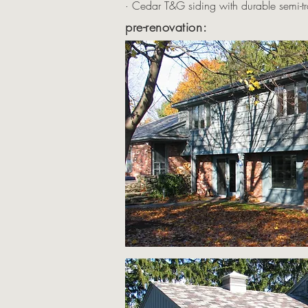
· Cedar T&G siding with durable semi-tr
pre-renovation: