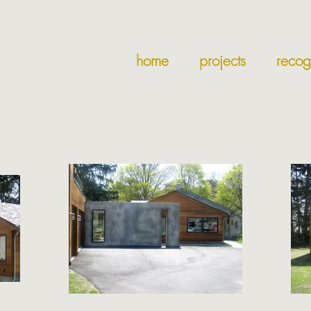
home
projects
recog