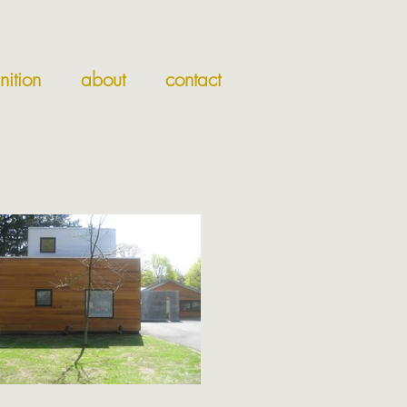
nition
about
contact