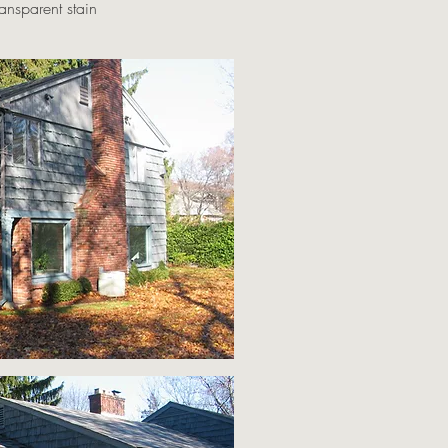
ansparent stain