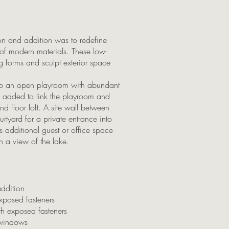
tion and addition was to redefine
f modern materials. These low-
g forms and sculpt exterior space
nto an open playroom with abundant
 added to link the playroom and
d floor loft. A site wall between
rtyard for a private entrance into
es additional guest or office space
h a view of the lake.
addition
exposed fasteners
th exposed fasteners
 windows