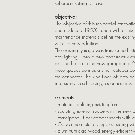
suburban setting on lake
objective:
The objective of this residential renova
and update a 1950’s ranch with a mix o
maintenance materials define the existin
with the new addition.
The existing garage was transformed i
day-lighting. Then a new connector was
existing house to the new garage and 2n
these spaces defines a small outdoor cou
the connector. The 2nd floor loft provid
in a sunny, south-facing, open room wit
elements:
· materials defining existing forms
· sculpting exterior space with the new 
· Hardipanel, fiber cement sheets with 
· Galvalume metal corrugated siding wi
· aluminum-clad wood energy efficient