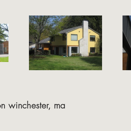
on winchester, ma