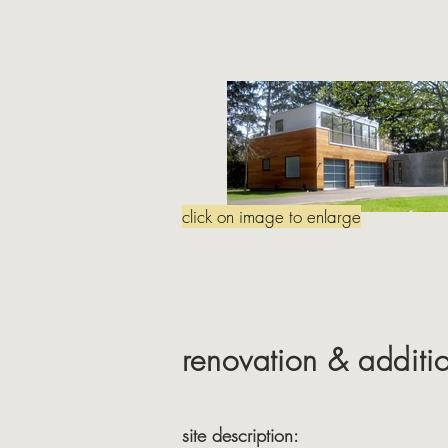
click on image to enlarge
renovation & additi
site description: