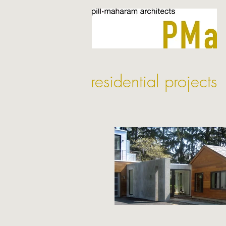
residential projects