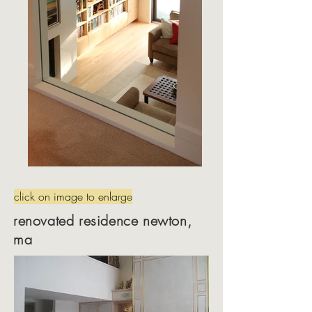
click on image to enlarge
renovated residence newton,
ma