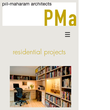
residential projects