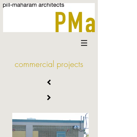
commercial projects