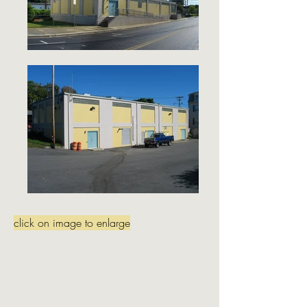
click on image to enlarge