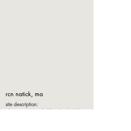
rcn natick, ma
site description:
telecommunications building Natick, MA
objective:
In the late 90’s and early 00’s, we