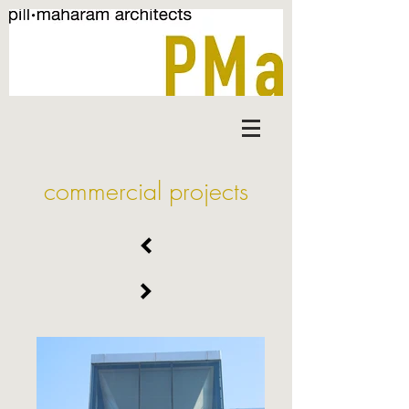
commercial projects