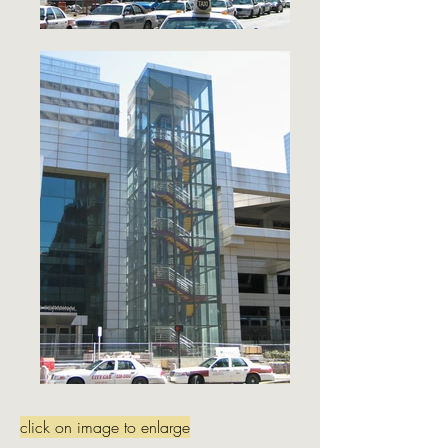
click on image to enlarge