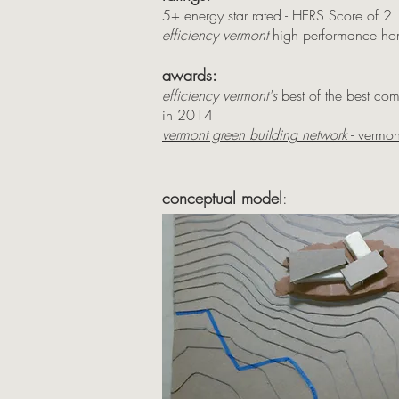
5+ energy star rated - HERS Score of 2
efficiency vermont
high performance ho
awards:
efficiency vermont's
best of the best co
in 2014
vermont green building network
- vermon
conceptual model
: