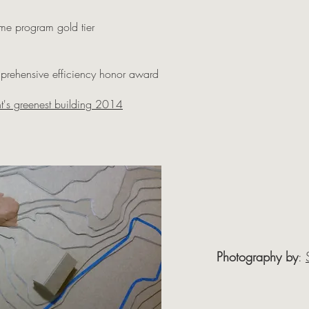
me program gold tier
mprehensive efficiency honor award
t's greenest building 2014
Photography by
: