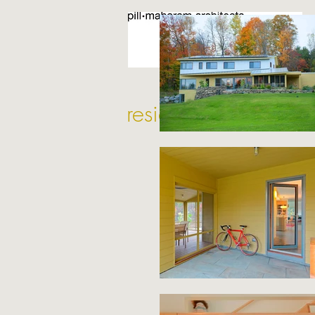
residential projects