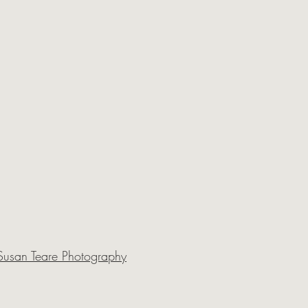
Susan Teare Photography