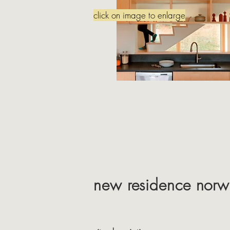
click on image to enlarge
new residence norwi