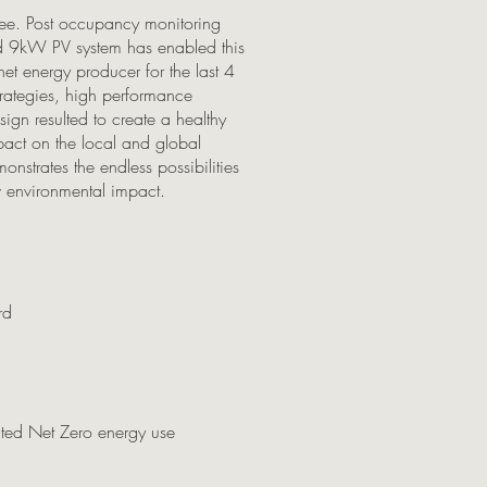
l free. Post occupancy monitoring
ed 9kW PV system has enabled this
et energy producer for the last 4
trategies, high performance
ign resulted to create a healthy
act on the local and global
strates the endless possibilities
w environmental impact.
rd
ted Net Zero energy use