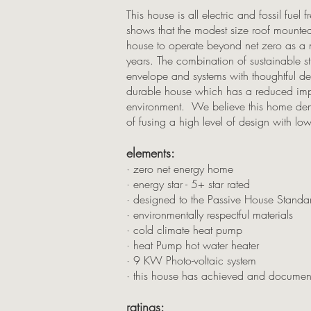
This house is all electric and fossil fue
shows that the modest size roof mount
house to operate beyond net zero as a n
years. The combination of sustainable s
envelope and systems with thoughtful des
durable house which has a reduced imp
environment. We believe this home demon
of fusing a high level of design with lo
elements:
· zero net energy home
· energy star - 5+ star rated
· designed to the Passive House Standa
· environmentally respectful materials
· cold climate heat pump
· heat Pump hot water heater
· 9 KW Photo-voltaic system
· this house has achieved and documen
ratings: