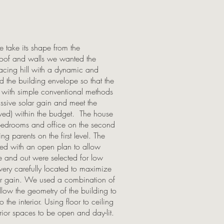
e take its shape from the
oof and walls we wanted the
 facing hill with a dynamic and
 the building envelope so that the
 with simple conventional methods
assive solar gain and meet the
ved) within the budget. The house
bedrooms and office on the second
g parents on the first level. The
ned with an open plan to allow
side and out were selected for low
ry carefully located to maximize
lar gain. We used a combination of
low the geometry of the building to
he interior. Using floor to ceiling
ior spaces to be open and day-lit.