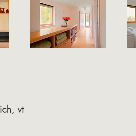
ch, vt