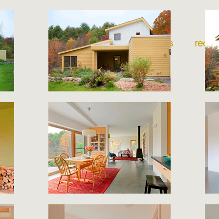
home
projects
recog