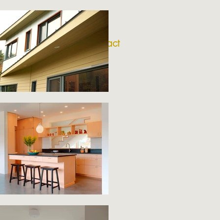
nition
about
contact