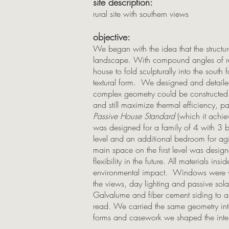
site description:
rural site with southern views
objective:
We began with the idea that the structur
landscape. With compound angles of r
house to fold sculpturally into the south
textural form. We designed and detailed
complex geometry could be constructed
and still maximize thermal efficiency, p
Passive House Standard
(which it achie
was designed for a family of 4 with 3 
level and an additional bedroom for agin
main space on the first level was desig
flexibility in the future. All materials in
environmental impact. Windows were ve
the views, day lighting and passive so
Galvalume and fiber cement siding to al
read. We carried the same geometry into t
forms and casework we shaped the inter