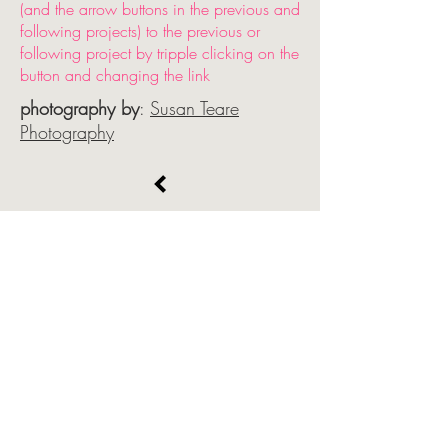
(and the arrow buttons in the previous and
following projects) to the previous or
following project by tripple clicking on the
button and changing the link
photography by
:
Susan Teare
Photography
select arrow button and bottom color
matched strip (strip is invisible, click below
the arrow button to select it). Align top of
arrow button box with bottom of text as is
done in this beautiful template page