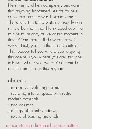
He's fine, and he's completely unaware
that anything happened. As far as he's
concerned the trip was instantaneous.
That's why Einstein's watch is exactly one
minute behind mine. He skipped over that
minute to instantly arrive at this moment in
time. Come here, I'll show you how it
works. First, you turn the time circuits on.
This readout tell you where you're going,
this one tells you where you are, this one
tells you where you were. You imput the
destination time on this keypad.
elements:
· materials defining forms
· sculpting interior space with rustic
modern materials
· tree columns
· energy efficient windows
· re-use of existing materials
be sure to also link each arrow button