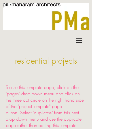
residential projects
To use this template page, click on the
"pages" drop down menu and click on
the three dot circle on the right hand side
of the "project template" page
button. Select "duplicate" from this next
drop down menu and use the duplicate
page rather than editing this template.