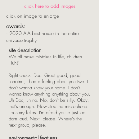
click here to add images
click on image to enlarge
awards:
·
2020 AIA best house in the entire
universe trophy
site description
:
We all make mistakes in life, children
Huh?
Right check, Doc. Great good, good,
Lorraine, I had a feeling about you two. I
don't wanna know your name. I don't
wanna know anything anything about you.
Uh Doc, uh no. No, don't be silly. Okay,
that's enough. Now stop the microphone.
I'm sorry fellas. I'm afraid you're just too
darn loud. Next, please. Where's the
next group, please.
environmental
f
eatures: